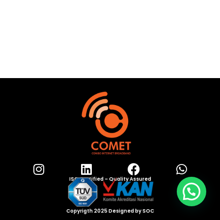
ISO Certified – Quality Assured
Copyrigth 2025 Designed by SOC