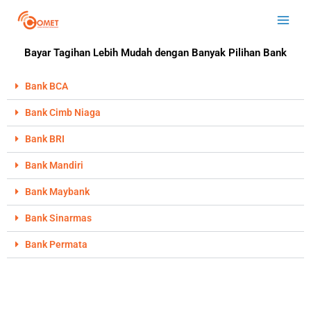
Skip
Main
to
Men
content
Bayar Tagihan Lebih Mudah dengan Banyak Pilihan Bank
Bank BCA
Bank Cimb Niaga
Bank BRI
Bank Mandiri
Bank Maybank
Bank Sinarmas
Bank Permata