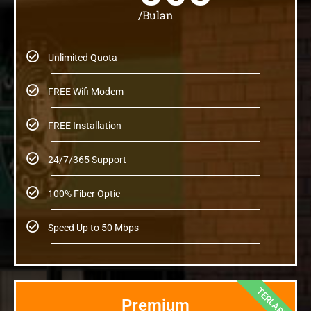
/Bulan
Unlimited Quota
FREE Wifi Modem
FREE Installation
24/7/365 Support
100% Fiber Optic
Speed Up to 50 Mbps
TERLARIS
Premium