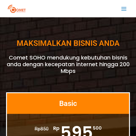
Skip
Main
to
Men
content
MAKSIMALKAN BISNIS ANDA
Comet SOHO mendukung kebutuhan bisnis
anda dengan kecepatan internet hingga 200
Mbps
Basic
595
Rp
500
Rp
850