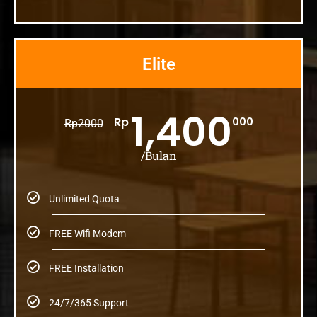
Elite
1,400
Rp
000
Rp
2000
/Bulan
Unlimited Quota
FREE Wifi Modem
FREE Installation
24/7/365 Support