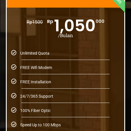
1,050
Rp
000
Rp
1500
/Bulan
Unlimited Quota
FREE Wifi Modem
FREE Installation
24/7/365 Support
100% Fiber Optic
Speed Up to 100 Mbps