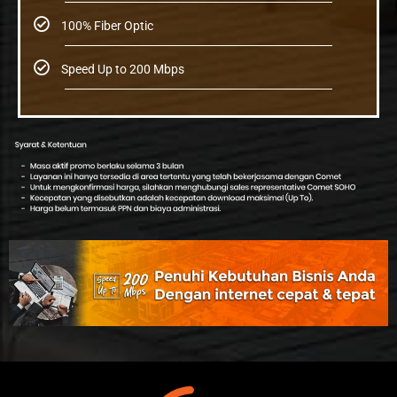
100% Fiber Optic
Speed Up to 200 Mbps